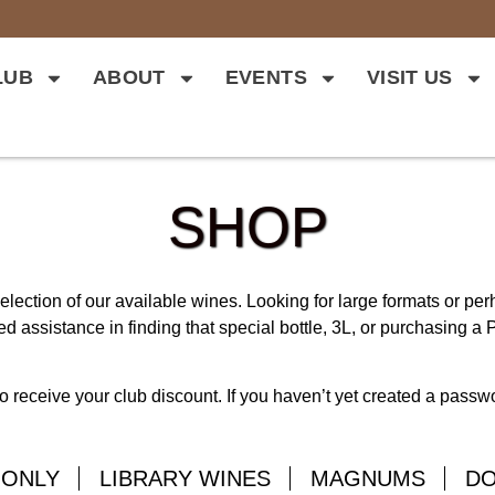
LUB
ABOUT
EVENTS
VISIT US
SHOP
lection of our available wines. Looking for large formats or pe
d assistance in finding that special bottle, 3L, or purchasing a P
o receive your club discount. If you haven’t yet created a pass
 ONLY
LIBRARY WINES
MAGNUMS
D