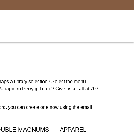
rhaps a library selection? Select the menu
apapietro Perry gift card? Give us a call at 707-
word, you can create one now using the email
OUBLE MAGNUMS
APPAREL