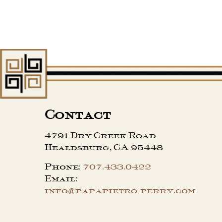
Contact
4791 Dry Creek Road
Healdsburg, CA 95448
Phone:
707.433.0422
Email:
info@papapietro-perry.com