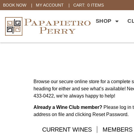
BOOK NOW
|
MY ACCOUNT
|
CART:
0 ITEMS
SHOP
C
Browse our secure online store for a complete se
heading for either and see what’s available! Nee
433-0422, we’re always happy to help!
Already a Wine Club member?
Please log in t
address on file and clicking Reset Password.
CURRENT WINES
MEMBERS