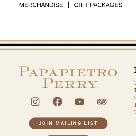
MERCHANDISE
GIFT PACKAGES
JOIN MAILING LIST