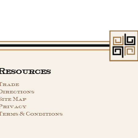
Resources
Trade
Directions
Site Map
Privacy
Terms & Conditions