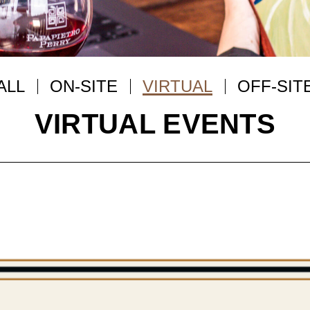
ALL
ON-SITE
VIRTUAL
OFF-SIT
VIRTUAL EVENTS