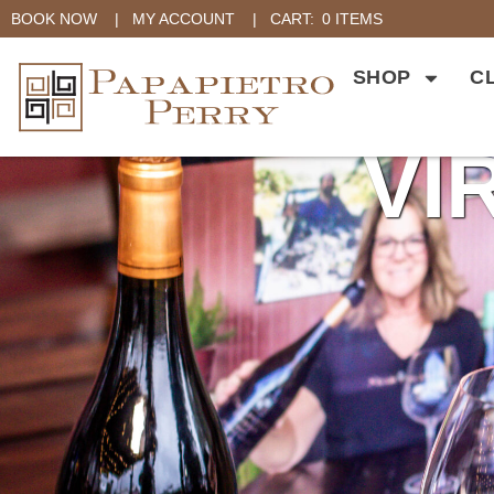
BOOK NOW
|
MY ACCOUNT
|
CART:
0 ITEMS
SHOP
C
VI