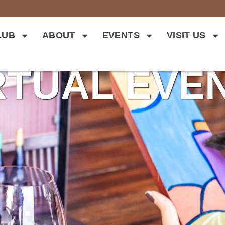
LUB
ABOUT
EVENTS
VISIT US
RTUAL EVE