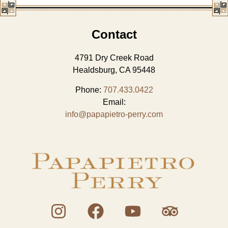
Contact
4791 Dry Creek Road
Healdsburg, CA 95448
Phone:
707.433.0422
Email:
info@papapietro-perry.com