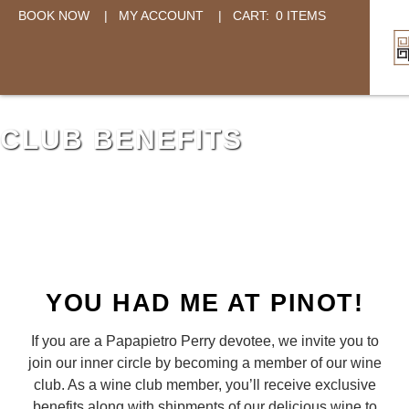
BOOK NOW
|
MY ACCOUNT
|
CART:
0 ITEMS
CLUB BENEFITS
YOU HAD ME AT PINOT!
If you are a Papapietro Perry devotee, we invite you to
join our inner circle by becoming a member of our wine
club. As a wine club member, you’ll receive exclusive
benefits along with shipments of our delicious wine to