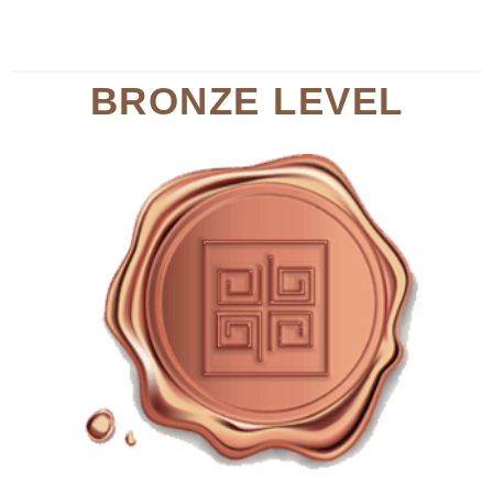
BRONZE LEVEL