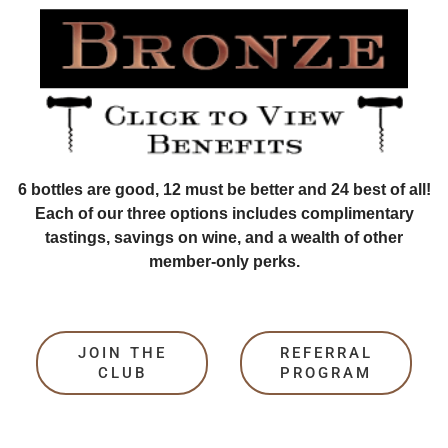
6 bottles are good, 12 must be better and 24 best of all!
Each of our three options includes complimentary
tastings, savings on wine, and a wealth of other
member-only perks.
JOIN THE
REFERRAL
CLUB
PROGRAM