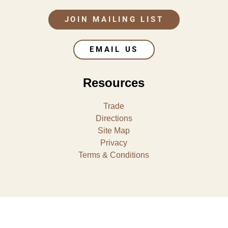
JOIN MAILING LIST
EMAIL US
Resources
Trade
Directions
Site Map
Privacy
Terms & Conditions