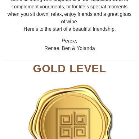
complement your meals, or for life’s special moments
when you sit down, relax, enjoy friends and a great glass
of wine.
Here’s to the start of a beautiful friendship.
Peace,
Renae, Ben & Yolanda
GOLD LEVEL