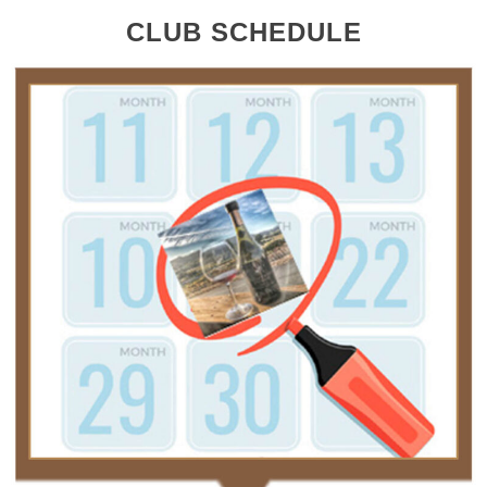
CLUB SCHEDULE