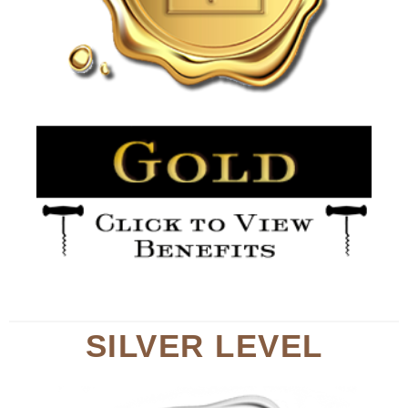
SILVER LEVEL