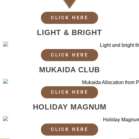
CLICK HERE
LIGHT & BRIGHT
CLICK HERE
MUKAIDA CLUB
CLICK HERE
HOLIDAY MAGNUM
CLICK HERE