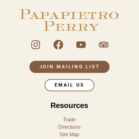
JOIN MAILING LIST
EMAIL US
Resources
Trade
Directions
Site Map