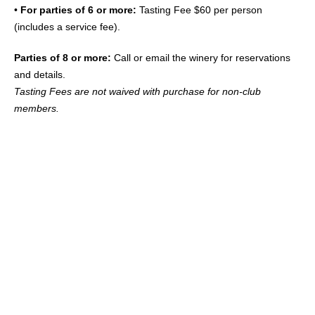
•
For parties of 6 or more:
Tasting Fee $60 per person
(includes a service fee).
Parties of 8 or more:
Call or email the winery for reservations
and details.
Tasting Fees are not waived with purchase for non-club
members.
“SOME OF THE FINEST PEOPLE
AND ONE OF THE ABSOLUTE BEST
PINOTS WE HAVE HAD THE
PLEASURE OF EXPERIENCING”
– Michael