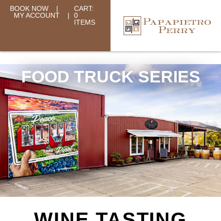
BOOK NOW
|
CART:
MY ACCOUNT
|
0
ITEMS
FOOD TRUCK SERIES
WINE TASTING