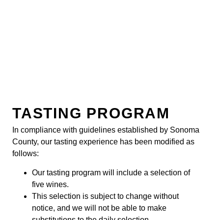
TASTING PROGRAM
In compliance with guidelines established by Sonoma
County, our tasting experience has been modified as
follows:
Our tasting program will include a selection of
five wines.
This selection is subject to change without
notice, and we will not be able to make
substitutions to the daily selection.