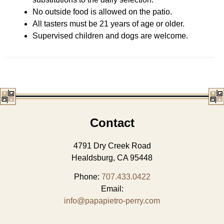
No outside food is allowed on the patio.
All tasters must be 21 years of age or older.
Supervised children and dogs are welcome.
Contact
4791 Dry Creek Road
Healdsburg, CA 95448
Phone:
707.433.0422
Email:
info@papapietro-perry.com