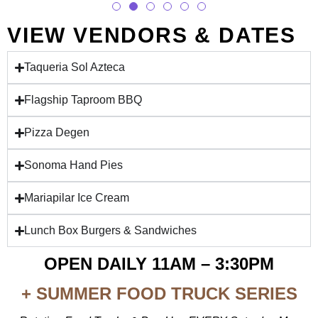
VIEW VENDORS & DATES
Taqueria Sol Azteca
Flagship Taproom BBQ
Pizza Degen
Sonoma Hand Pies
Mariapilar Ice Cream
Lunch Box Burgers & Sandwiches
OPEN DAILY 11AM – 3:30PM
+ SUMMER FOOD TRUCK SERIES