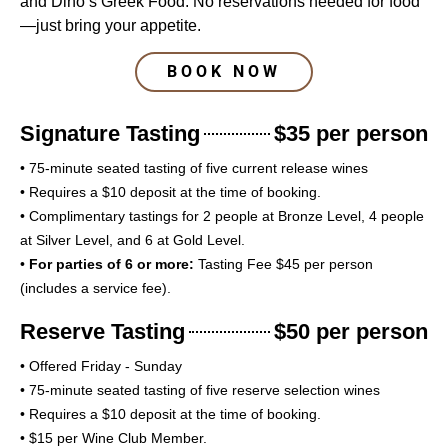
and Dino’s Greek Food. No reservations needed for food
—just bring your appetite.
BOOK NOW
Signature Tasting
$35 per person
• 75-minute seated tasting of five current release wines
• Requires a $10 deposit at the time of booking.
• Complimentary tastings for 2 people at Bronze Level, 4 people
at Silver Level, and 6 at Gold Level.
•
For parties of 6 or more:
Tasting Fee $45 per person
(includes a service fee).
Reserve Tasting
$50 per person
• Offered Friday - Sunday
• 75-minute seated tasting of five reserve selection wines
• Requires a $10 deposit at the time of booking.
• $15 per Wine Club Member.