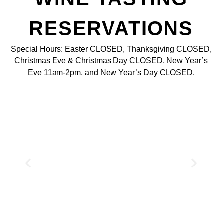
RESERVATIONS
Special Hours: Easter CLOSED, Thanksgiving CLOSED,
Christmas Eve & Christmas Day CLOSED, New Year’s
Eve 11am-2pm, and New Year’s Day CLOSED.