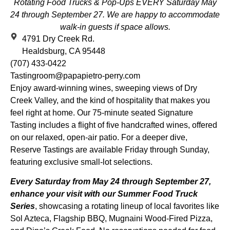
Rotating Food Trucks & Pop-Ups EVERY Saturday May
24 through September 27.
We are happy to accommodate
walk-in guests if space allows.
4791 Dry Creek Rd.
Healdsburg, CA 95448
(707) 433-0422
Tastingroom@papapietro-perry.com
Enjoy award-winning wines, sweeping views of Dry
Creek Valley, and the kind of hospitality that makes you
feel right at home. Our 75-minute seated Signature
Tasting includes a flight of five handcrafted wines, offered
on our relaxed, open-air patio. For a deeper dive,
Reserve Tastings are available Friday through Sunday,
featuring exclusive small-lot selections.
Every Saturday from May 24 through September 27,
enhance your visit with our Summer Food Truck
Series
, showcasing a rotating lineup of local favorites like
Sol Azteca, Flagship BBQ, Mugnaini Wood-Fired Pizza,