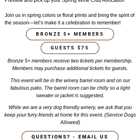
Preview and pick up your Spring Wine Club Allocation
Join us in spring colors or floral prints and bring the spirit of
the season—let’s make it a celebration to remember!
BRONZE 5+ MEMBERS
GUESTS $75
Bronze 5+ members receive two tickets per membership.
Members may purchase additional
tickets for
guests.
This event will be in the winery barrel room and on our
fabulous patio. The barrel room can be chilly so a light
sweater or jacket is suggested.
While we are a very dog friendly winery, we ask that you
keep your furry friends at home for this event. (Service Dogs
Allowed)
QUESTIONS? - EMAIL US