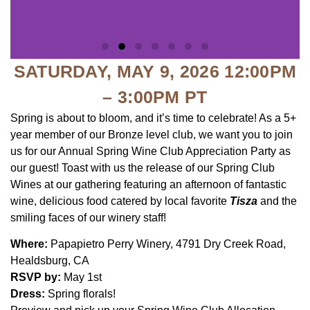
SATURDAY, MAY 9, 2026 12:00PM
– 3:00PM PT
Spring is about to bloom, and it’s time to celebrate! As a 5+
year member of our Bronze level club, we want you to join
us for our Annual Spring Wine Club Appreciation Party as
our guest! Toast with us the release of our Spring Club
Wines at our gathering featuring an afternoon of fantastic
wine, delicious food catered by local favorite
Tisza
and the
smiling faces of our winery staff!
Where:
Papapietro Perry Winery, 4791 Dry Creek Road,
Healdsburg, CA
RSVP by:
May 1st
Dress:
Spring florals!