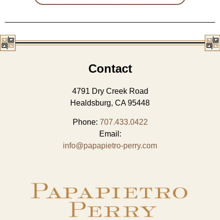
Contact
4791 Dry Creek Road
Healdsburg, CA 95448
Phone:
707.433.0422
Email:
info@papapietro-perry.com