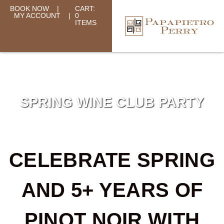
BOOK NOW
|
CART:
MY ACCOUNT
|
0
ITEMS
SPRING WINE CLUB PARTY
CELEBRATE SPRING
AND 5+ YEARS OF
PINOT NOIR WITH