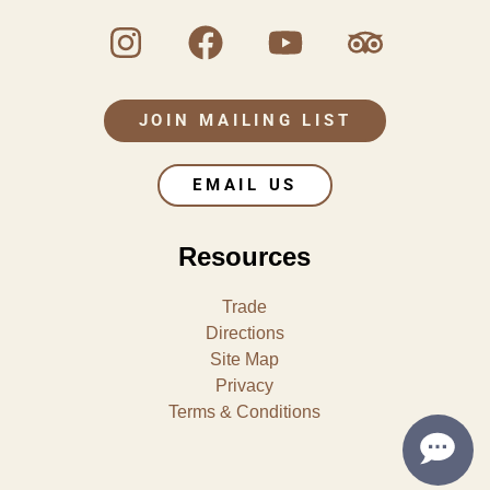
JOIN MAILING LIST
EMAIL US
Resources
Trade
Directions
Site Map
Privacy
Terms & Conditions