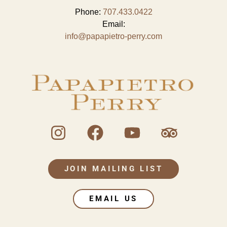
Phone:
707.433.0422
Email:
info@papapietro-perry.com
JOIN MAILING LIST
EMAIL US