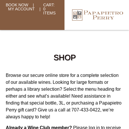
BOOK NOW
|
CART:
MY ACCOUNT
|
0
ITEMS
SHOP
Browse our secure online store for a complete selection
of our available wines. Looking for large formats or
perhaps a library selection? Select the menu heading for
either and see what’s available! Need assistance in
finding that special bottle, 3L, or purchasing a Papapietro
Perry gift card? Give us a call at 707-433-0422, we’re
always happy to help!
Already a Wine Club member?
Please log in to receive