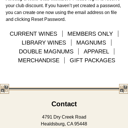
your club discount. If you haven’t yet created a password,
you can create one now using the email address on file
and clicking Reset Password.
CURRENT WINES
MEMBERS ONLY
LIBRARY WINES
MAGNUMS
DOUBLE MAGNUMS
APPAREL
MERCHANDISE
GIFT PACKAGES
Contact
4791 Dry Creek Road
Healdsburg, CA 95448