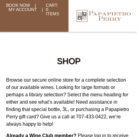
BOOK NOW
|
CART:
MY ACCOUNT
|
0
ITEMS
SHOP
Browse our secure online store for a complete selection
of our available wines. Looking for large formats or
perhaps a library selection? Select the menu heading for
either and see what’s available! Need assistance in
finding that special bottle, 3L, or purchasing a Papapietro
Perry gift card? Give us a call at 707-433-0422, we’re
always happy to help!
Already a Wine Club member?
Please log in to receive