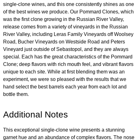
single-clone wines, and this one consistently shines as one
of the best wines we produce. Our Pommard Clones, which
was the first clone growing in the Russian River Valley,
release comes from a variety of vineyards in the Russian
River Valley, including Leras Family Vineyards off Woolsey
Road, Bucher Vineyards on Westside Road and Peters
Vineyard just outside of Sebastopol, and they are always
special. Each has the great characteristics of the Pommard
Clone; deep flavors with rich mouth feel, and vibrant flavors
unique to each site. While at first blending them was an
experiment, we were so pleased with the results that we
hand select the best barrels each year from each lot and
bottle them.
Additional Notes
This exceptional single-clone wine presents a stunning
garnet hue and an abundance of complex flavors. The nose