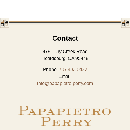
Contact
4791 Dry Creek Road
Healdsburg, CA 95448
Phone:
707.433.0422
Email:
info@papapietro-perry.com