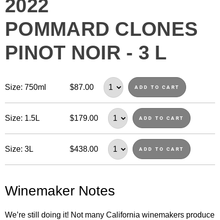
2022
POMMARD CLONES
PINOT NOIR - 3 L
Size: 750ml
$87.00
ADD TO CART
Size: 1.5L
$179.00
ADD TO CART
Size: 3L
$438.00
ADD TO CART
Winemaker Notes
We’re still doing it! Not many California winemakers produce