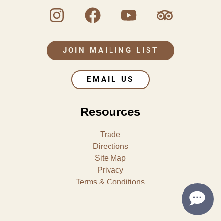
JOIN MAILING LIST
EMAIL US
Resources
Trade
Directions
Site Map
Privacy
Terms & Conditions