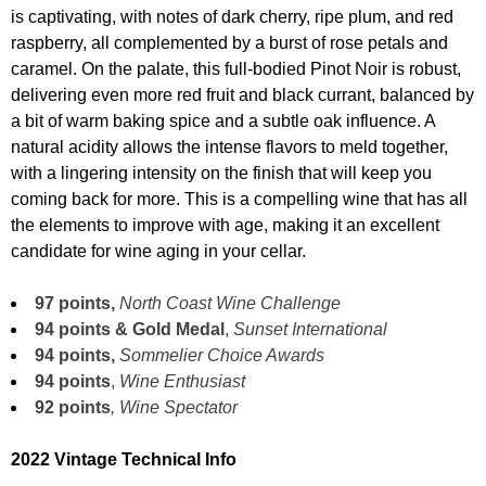
is captivating, with notes of dark cherry, ripe plum, and red
raspberry, all complemented by a burst of rose petals and
caramel. On the palate, this full-bodied Pinot Noir is robust,
delivering even more red fruit and black currant, balanced by
a bit of warm baking spice and a subtle oak influence. A
natural acidity allows the intense flavors to meld together,
with a lingering intensity on the finish that will keep you
coming back for more. This is a compelling wine that has all
the elements to improve with age, making it an excellent
candidate for wine aging in your cellar.
97 points,
North Coast Wine Challenge
94 points & Gold Medal
,
Sunset International
94 points,
Sommelier Choice Awards
94 points
,
Wine Enthusiast
92 points
, Wine Spectator
2022 Vintage Technical Info