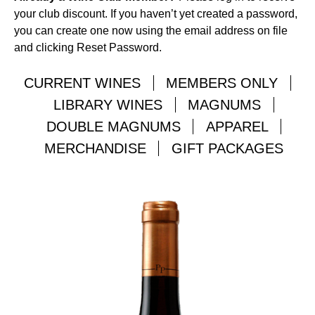
your club discount. If you haven’t yet created a password,
you can create one now using the email address on file
and clicking Reset Password.
CURRENT WINES
MEMBERS ONLY
LIBRARY WINES
MAGNUMS
DOUBLE MAGNUMS
APPAREL
MERCHANDISE
GIFT PACKAGES