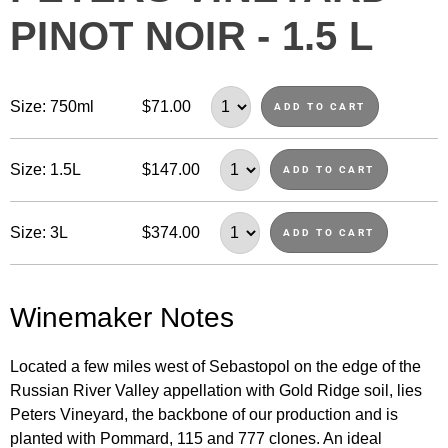
PINOT NOIR - 1.5 L
Size: 750ml
$71.00
ADD TO CART
Size: 1.5L
$147.00
ADD TO CART
Size: 3L
$374.00
ADD TO CART
Winemaker Notes
Located a few miles west of Sebastopol on the edge of the
Russian River Valley appellation with Gold Ridge soil, lies
Peters Vineyard, the backbone of our production and is
planted with Pommard, 115 and 777 clones. An ideal