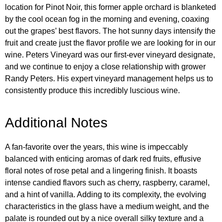
location for Pinot Noir, this former apple orchard is blanketed
by the cool ocean fog in the morning and evening, coaxing
out the grapes’ best flavors. The hot sunny days intensify the
fruit and create just the flavor profile we are looking for in our
wine. Peters Vineyard was our first-ever vineyard designate,
and we continue to enjoy a close relationship with grower
Randy Peters. His expert vineyard management helps us to
consistently produce this incredibly luscious wine.
Additional Notes
A fan-favorite over the years, this wine is impeccably
balanced with enticing aromas of dark red fruits, effusive
floral notes of rose petal and a lingering finish. It boasts
intense candied flavors such as cherry, raspberry, caramel,
and a hint of vanilla. Adding to its complexity, the evolving
characteristics in the glass have a medium weight, and the
palate is rounded out by a nice overall silky texture and a