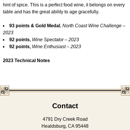
hint of spice. This is a perfect food wine, it belongs on every
table and has the great ability to age gracefully.
93 points & Gold Medal
,
North Coast Wine Challenge –
2023
92 points,
Wine Spectator – 2023
92 points,
Wine Enthusiast – 2023
2023 Technical Notes
Contact
4791 Dry Creek Road
Healdsburg, CA 95448