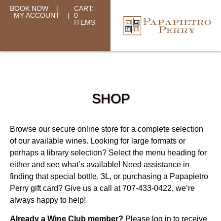
BOOK NOW
|
CART:
MY ACCOUNT
|
0
ITEMS
SHOP
Browse our secure online store for a complete selection
of our available wines. Looking for large formats or
perhaps a library selection? Select the menu heading for
either and see what’s available! Need assistance in
finding that special bottle, 3L, or purchasing a Papapietro
Perry gift card? Give us a call at 707-433-0422, we’re
always happy to help!
Already a Wine Club member?
Please log in to receive