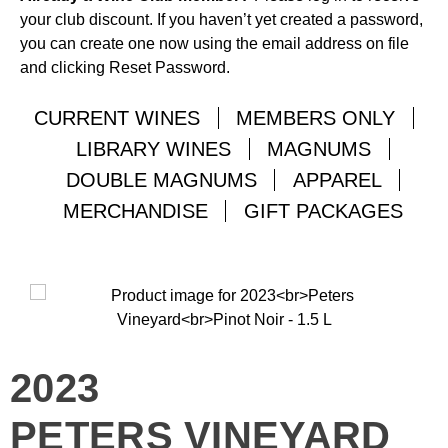
your club discount. If you haven’t yet created a password,
you can create one now using the email address on file
and clicking Reset Password.
CURRENT WINES
MEMBERS ONLY
LIBRARY WINES
MAGNUMS
DOUBLE MAGNUMS
APPAREL
MERCHANDISE
GIFT PACKAGES
2023
PETERS VINEYARD