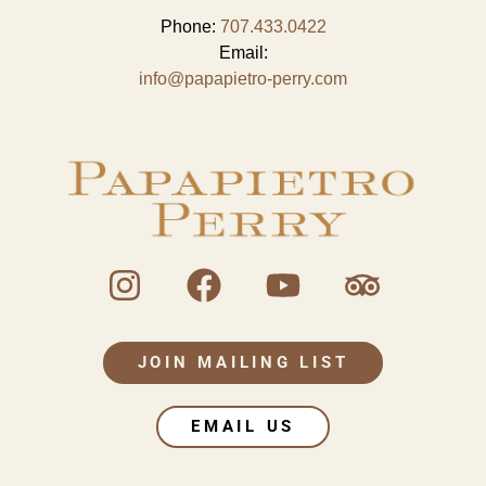
Phone:
707.433.0422
Email:
info@papapietro-perry.com
JOIN MAILING LIST
EMAIL US