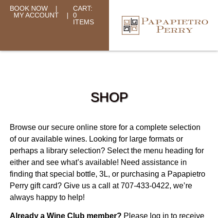
BOOK NOW
|
CART:
MY ACCOUNT
|
0
ITEMS
SHOP
Browse our secure online store for a complete selection
of our available wines. Looking for large formats or
perhaps a library selection? Select the menu heading for
either and see what’s available! Need assistance in
finding that special bottle, 3L, or purchasing a Papapietro
Perry gift card? Give us a call at 707-433-0422, we’re
always happy to help!
Already a Wine Club member?
Please log in to receive