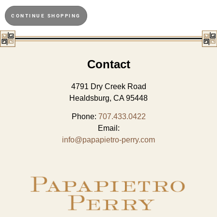
CONTINUE SHOPPING
Contact
4791 Dry Creek Road
Healdsburg, CA 95448
Phone:
707.433.0422
Email:
info@papapietro-perry.com