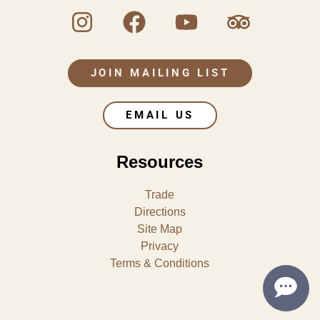
JOIN MAILING LIST
EMAIL US
Resources
Trade
Directions
Site Map
Privacy
Terms & Conditions