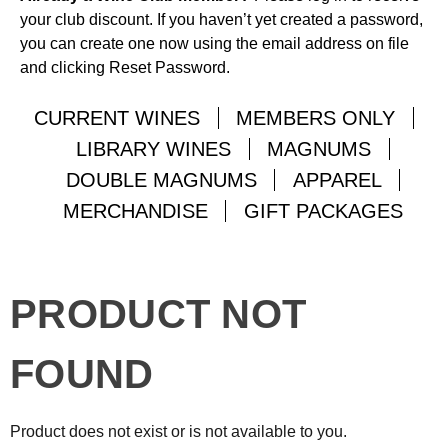
your club discount. If you haven’t yet created a password,
you can create one now using the email address on file
and clicking Reset Password.
CURRENT WINES
MEMBERS ONLY
LIBRARY WINES
MAGNUMS
DOUBLE MAGNUMS
APPAREL
MERCHANDISE
GIFT PACKAGES
PRODUCT NOT
FOUND
Product does not exist or is not available to you.